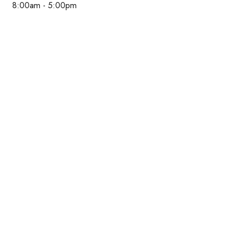
8:00am - 5:00pm