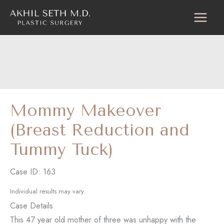
Skip
to
content
Mommy Makeover
(Breast Reduction and
Tummy Tuck)
Case ID: 163
Individual results may vary.
Case Details
This 47 year old mother of three was unhappy with the