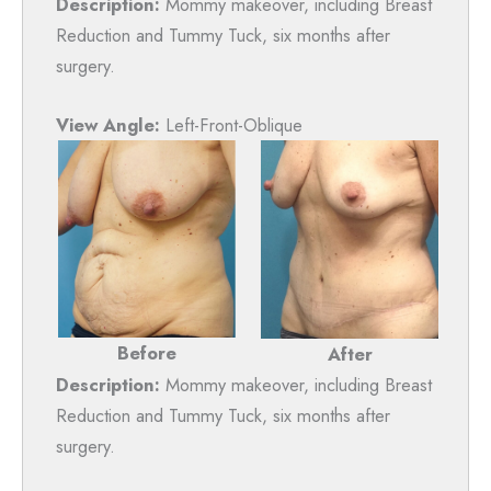
Description:
Mommy makeover, including Breast
Reduction and Tummy Tuck, six months after
surgery.
View Angle:
Left-Front-Oblique
Before
After
Description:
Mommy makeover, including Breast
Reduction and Tummy Tuck, six months after
surgery.