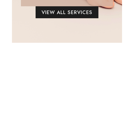
VIEW ALL SERVICES