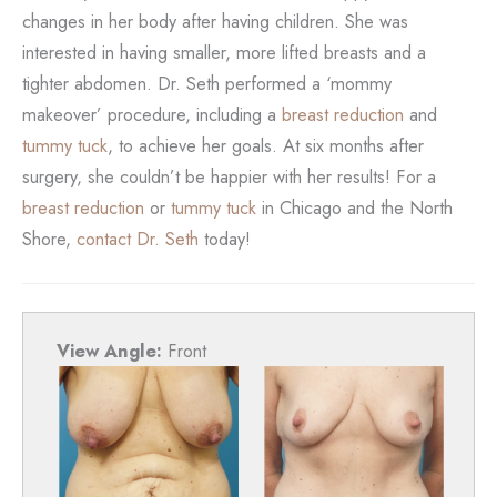
changes in her body after having children. She was
interested in having smaller, more lifted breasts and a
tighter abdomen. Dr. Seth performed a ‘mommy
makeover’ procedure, including a
breast reduction
and
tummy tuck
, to achieve her goals. At six months after
surgery, she couldn’t be happier with her results! For a
breast reduction
or
tummy tuck
in Chicago and the North
Shore,
contact Dr. Seth
today!
View Angle:
Front