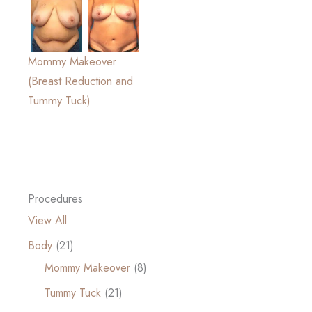
Mommy Makeover
(Breast Reduction and
Tummy Tuck)
Procedures
View All
Body
(21)
Mommy Makeover
(8)
Tummy Tuck
(21)