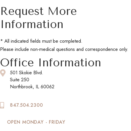
Request More
Information
* All indicated fields must be completed.
Please include non-medical questions and correspondence only.
Office Information
501 Skokie Blvd.
Suite 250
Northbrook, IL 60062
847.504.2300
OPEN MONDAY - FRIDAY