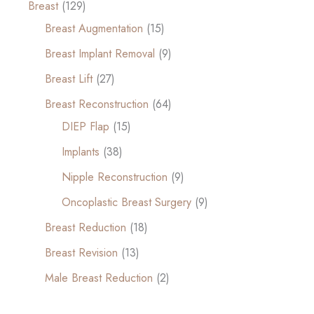
Breast
(129)
Breast Augmentation
(15)
Breast Implant Removal
(9)
Breast Lift
(27)
Breast Reconstruction
(64)
DIEP Flap
(15)
Implants
(38)
Nipple Reconstruction
(9)
Oncoplastic Breast Surgery
(9)
Breast Reduction
(18)
Breast Revision
(13)
Male Breast Reduction
(2)