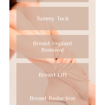
Tummy Tuck
Breast Implant
Removal
Breast Lift
Breast Reduction