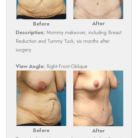
After
Before
Description:
Mommy makeover, including Breast
Reduction and Tummy Tuck, six months after
surgery.
View Angle:
Right-Front-Oblique
Before
After