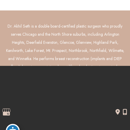
Dr. Akhil Seth is a double board-certified plastic surgeon who proudly
serves Chicago and the North Shore suburbs, including Arlington
Heights, Deerfield Evanston, Glencoe, Glenview, Highland Park,
Kenilworth, Lake Forest, Mt. Prospect, Northbrook, Northfield, Wilmette,
and Winnetka. He performs breast reconstruction (implants and DIEP
flaps), breast augmentation, breast lift and reduction, tummy tuck,
liposuction, and mommy makeover surgery.
© Copyright 2026 Akhil Seth, MD Plastic Surgery | Design and 
Development by 
MyAdvice
Accessibility
 | 
 Privacy Policy 
 | 
 Terms of Use 
 | 
 Sitemap