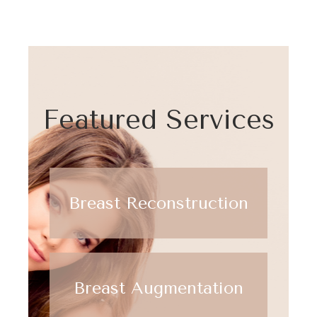
Featured Services
Breast Reconstruction
Breast Augmentation