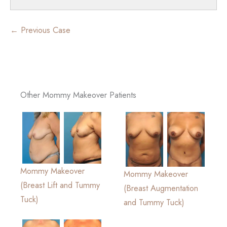
← Previous Case
Other Mommy Makeover Patients
Mommy Makeover
Mommy Makeover
(Breast Lift and Tummy
(Breast Augmentation
Tuck)
and Tummy Tuck)