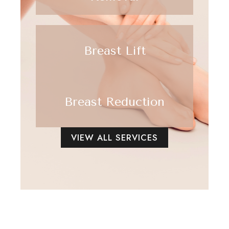
Breast Lift
Breast Reduction
VIEW ALL SERVICES