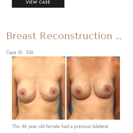
VIEW CASE
Makeover
(Breast
Reduction
and
Breast Reconstruction Revision with ‘Internal Bra’
Tummy
Tuck)
Case ID: 336
Before
and
After
Images
This 46 year old female had a previous bilateral