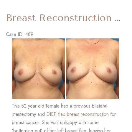
Lift
and
Breast Reconstruction Revision with ‘Internal Bra’
Tummy
Tuck)
Case ID: 489
Before
and
After
Images
This 52 year old female had a previous bilateral
mastectomy and
DIEP flap breast reconstruction
for
breast cancer. She was unhappy with some
‘bottoming out’ of her left breast flap, leaving her