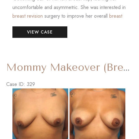
uncomfortable and asymmetric. She was interested in
breast revision
surgery to improve her overall
breast
Breast
VIEW CASE
Reconstruction
Revision
with
‘Internal
Mommy Makeover (Breast Augmentation and Tummy Tuck)
Bra’
Case ID: 329
Before
and
After
Images