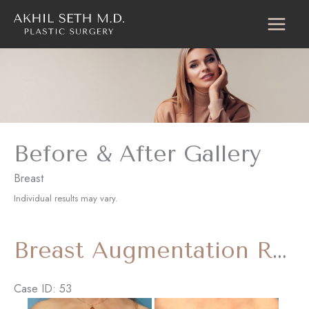
Skip
to
content
Before & After Gallery
Breast
Individual results may vary.
Breast Augmentation Revision with ‘Internal Bra’
Case ID: 53
Before