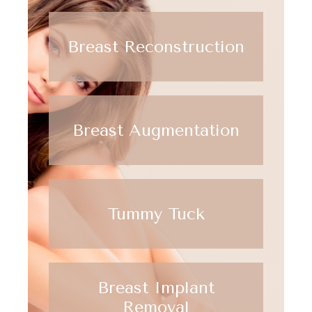
Breast Reconstruction
Breast Augmentation
Tummy Tuck
Breast Implant
Removal