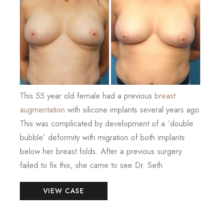
and
After
Images
This 55 year old female had a previous
breast
augmentation
with silicone implants several years ago.
This was complicated by development of a ‘double
bubble’ deformity with migration of both implants
below her breast folds. After a previous surgery
failed to fix this, she came to see Dr. Seth
Breast
VIEW CASE
Augmentation
Revision