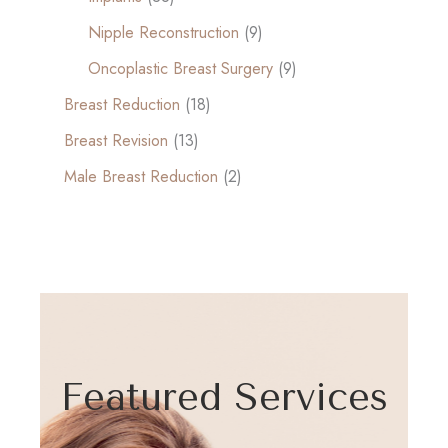
Nipple Reconstruction
(9)
Oncoplastic Breast Surgery
(9)
Breast Reduction
(18)
Breast Revision
(13)
Male Breast Reduction
(2)
Featured Services