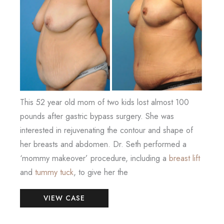
After
Images
This 52 year old mom of two kids lost almost 100
pounds after gastric bypass surgery. She was
interested in rejuvenating the contour and shape of
her breasts and abdomen. Dr. Seth performed a
‘mommy makeover’ procedure, including a
breast lift
and
tummy tuck
, to give her the
Mommy
VIEW CASE
Makeover
(Breast