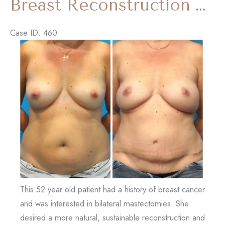
Breast Reconstruction – DIEP Flap
Tummy
Tuck)
Case ID: 460
Before
and
After
Images
This 52 year old patient had a history of breast cancer
and was interested in bilateral mastectomies. She
desired a more natural, sustainable reconstruction and