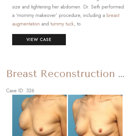
size and tightening her abdomen. Dr. Seth performed
a ‘mommy makeover’ procedure, including a
breast
augmentation
and
tummy tuck
, to
Mommy
VIEW CASE
Makeover
(Breast
Augmentation
and
Breast Reconstruction Revision
Tummy
Tuck)
Case ID: 326
Before
and
After
Images