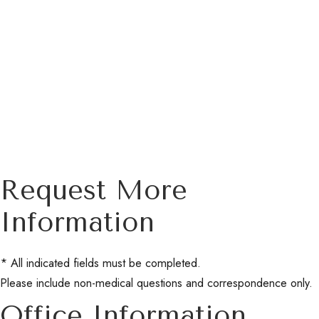
Request More
Information
* All indicated fields must be completed.
Please include non-medical questions and correspondence only.
Office Information