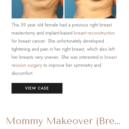
This 59 year old female had a previous right breast
mastectomy and implant-based
breast reconstruction
for breast cancer. She unfortunately developed
tightening and pain in her right breast, which also left
her breasts very uneven. She was interested in
breast
revision surgery
to improve her symmetry and
discomfort.
Breast
VIEW CASE
Reconstruction
Revision
Mommy Makeover (Breast Reduction and Tummy Tuck)