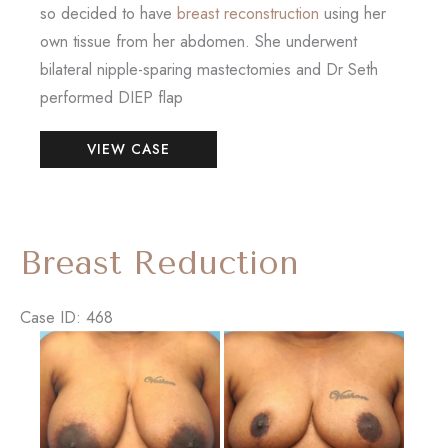
so decided to have
breast reconstruction
using her
own tissue from her abdomen. She underwent
bilateral nipple-sparing mastectomies and Dr Seth
performed DIEP flap
Breast
VIEW CASE
Reconstruction
–
DIEP
Flap
Breast Reduction
Case ID: 468
Before
and
After
Images