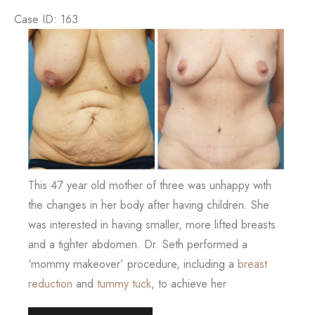
Case ID: 163
Before
and
After
Images
This 47 year old mother of three was unhappy with
the changes in her body after having children. She
was interested in having smaller, more lifted breasts
and a tighter abdomen. Dr. Seth performed a
‘mommy makeover’ procedure, including a
breast
reduction
and
tummy tuck
, to achieve her
Mommy