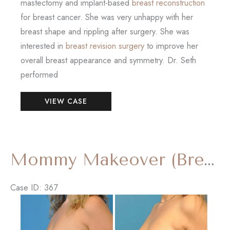
mastectomy and implant-based
breast reconstruction
for breast cancer. She was very unhappy with her
breast shape and rippling after surgery. She was
interested in
breast revision surgery
to improve her
overall breast appearance and symmetry. Dr. Seth
performed
Breast
VIEW CASE
Reconstruction
Revision
with
‘Internal
Mommy Makeover (Breast Lift and Tummy Tuck)
Bra’
Case ID: 367
Before
and