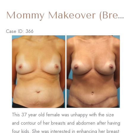
with
‘Internal
Mommy Makeover (Breast Augmentation and Tummy Tuck)
Bra’
Case ID: 366
Before
and
After
Images
This 37 year old female was unhappy with the size
and contour of her breasts and abdomen after having
four kids. She was interested in enhancing her breast