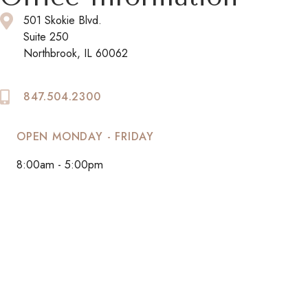
501 Skokie Blvd.
Suite 250
Northbrook, IL 60062
847.504.2300
OPEN MONDAY - FRIDAY
8:00am - 5:00pm