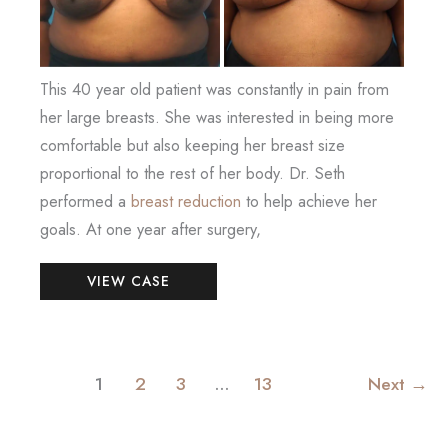
This 40 year old patient was constantly in pain from
her large breasts. She was interested in being more
comfortable but also keeping her breast size
proportional to the rest of her body. Dr. Seth
performed a
breast reduction
to help achieve her
goals. At one year after surgery,
Breast
VIEW CASE
Reduction
1
2
3
…
13
Next
→