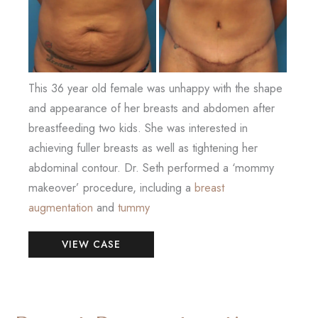
This 36 year old female was unhappy with the shape
and appearance of her breasts and abdomen after
breastfeeding two kids. She was interested in
achieving fuller breasts as well as tightening her
abdominal contour. Dr. Seth performed a ‘mommy
makeover’ procedure, including a
breast
augmentation
and
tummy
Mommy
VIEW CASE
Makeover
(Breast
Augmentation
and