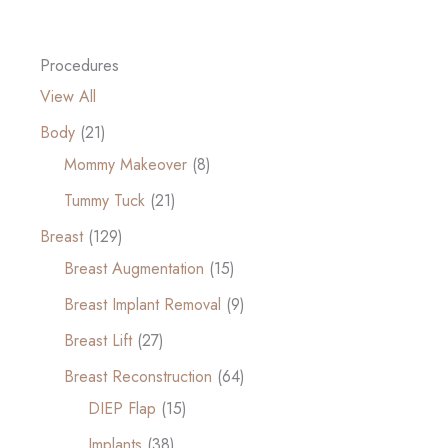
Procedures
View All
Body
(21)
Mommy Makeover
(8)
Tummy Tuck
(21)
Breast
(129)
Breast Augmentation
(15)
Breast Implant Removal
(9)
Breast Lift
(27)
Breast Reconstruction
(64)
DIEP Flap
(15)
Implants
(38)