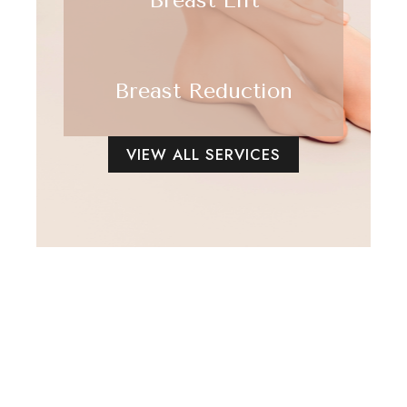
Breast Reduction
VIEW ALL SERVICES