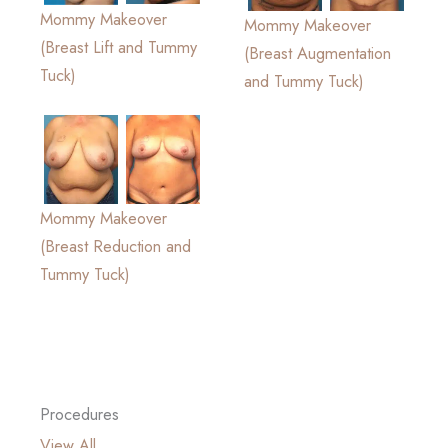
Mommy Makeover
Mommy Makeover
(Breast Lift and Tummy
(Breast Augmentation
Tuck)
and Tummy Tuck)
Mommy Makeover
(Breast Reduction and
Tummy Tuck)
Procedures
View All