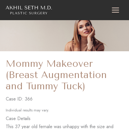
Skip
to
content
Mommy Makeover
(Breast Augmentation
and Tummy Tuck)
Case ID: 366
Individual results may vary.
Case Details
This 37 year old female was unhappy with the size and