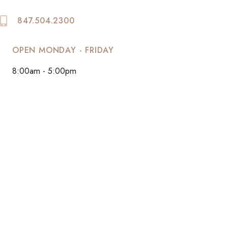
847.504.2300
OPEN MONDAY - FRIDAY
8:00am - 5:00pm