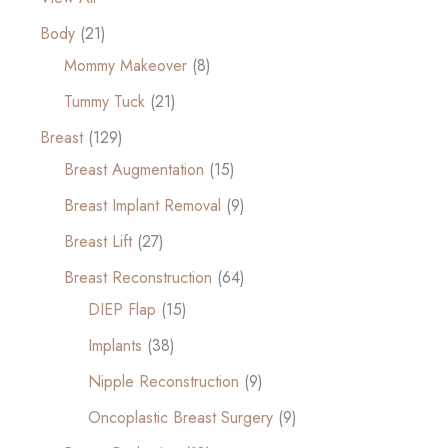
Body
(21)
Mommy Makeover
(8)
Tummy Tuck
(21)
Breast
(129)
Breast Augmentation
(15)
Breast Implant Removal
(9)
Breast Lift
(27)
Breast Reconstruction
(64)
DIEP Flap
(15)
Implants
(38)
Nipple Reconstruction
(9)
Oncoplastic Breast Surgery
(9)