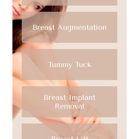
Breast Augmentation
Tummy Tuck
Breast Implant
Removal
Breast Lift