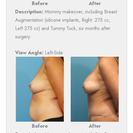
Before
After
Description:
Mommy makeover, including Breast
Augmentation (silicone implants, Right: 275 cc,
Left 275 cc) and Tummy Tuck, six months after
surgery.
View Angle:
Left-Side
After
Before