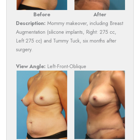
After
Before
Description:
Mommy makeover, including Breast
Augmentation (silicone implants, Right: 275 cc,
Left 275 cc) and Tummy Tuck, six months after
surgery.
View Angle:
Left-Front-Oblique