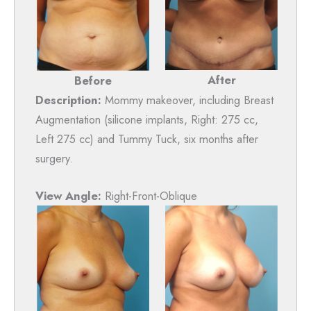
After
Before
Description:
Mommy makeover, including Breast
Augmentation (silicone implants, Right: 275 cc,
Left 275 cc) and Tummy Tuck, six months after
surgery.
View Angle:
Right-Front-Oblique