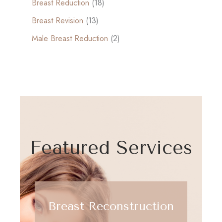
Breast Reduction
(18)
Breast Revision
(13)
Male Breast Reduction
(2)
Featured Services
Breast Reconstruction