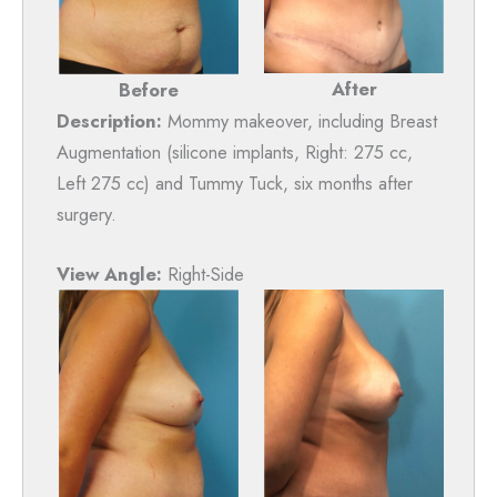
After
Before
Description:
Mommy makeover, including Breast
Augmentation (silicone implants, Right: 275 cc,
Left 275 cc) and Tummy Tuck, six months after
surgery.
View Angle:
Right-Side