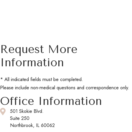
Request More
Information
* All indicated fields must be completed.
Please include non-medical questions and correspondence only.
Office Information
501 Skokie Blvd.
Suite 250
Northbrook, IL 60062