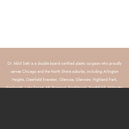
Connect with Us
GET DIRECTIONS
Dr. Akhil Seth is a double board-certified plastic surgeon who proudly
serves Chicago and the North Shore suburbs, including Arlington
Heights, Deerfield Evanston, Glencoe, Glenview, Highland Park,
Kenilworth, Lake Forest, Mt. Prospect, Northbrook, Northfield, Wilmette,
and Winnetka. He performs breast reconstruction (implants and DIEP
flaps), breast augmentation, breast lift and reduction, tummy tuck,
liposuction, and mommy makeover surgery.