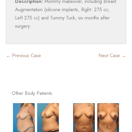
Description:
Mommy makeover, including Breast
Augmentation (silicone implants, Right: 275 cc,
Left 275 cc) and Tummy Tuck, six months after
surgery.
← Previous Case
Next Case →
Other Body Patients