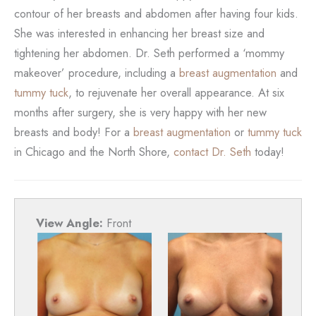
contour of her breasts and abdomen after having four kids.
She was interested in enhancing her breast size and
tightening her abdomen. Dr. Seth performed a ‘mommy
makeover’ procedure, including a
breast augmentation
and
tummy tuck
, to rejuvenate her overall appearance. At six
months after surgery, she is very happy with her new
breasts and body! For a
breast augmentation
or
tummy tuck
in Chicago and the North Shore,
contact Dr. Seth
today!
View Angle:
Front