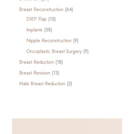
Breast Reconstruction
(64)
DIEP Flap
(15)
Implants
(38)
Nipple Reconstruction
(9)
Oncoplastic Breast Surgery
(9)
Breast Reduction
(18)
Breast Revision
(13)
Male Breast Reduction
(2)