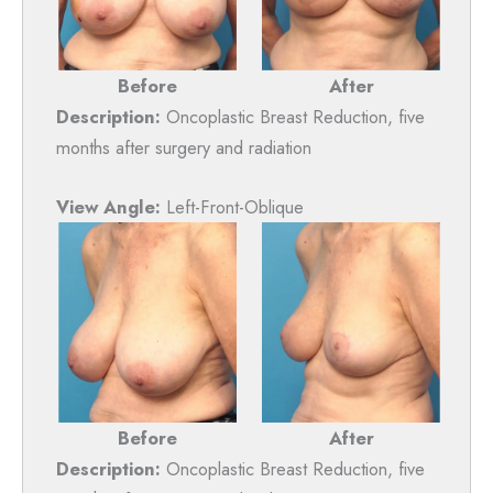
Before
After
Description:
Oncoplastic Breast Reduction, five
months after surgery and radiation
View Angle:
Left-Front-Oblique
Before
After
Description:
Oncoplastic Breast Reduction, five