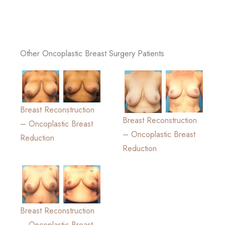
Other Oncoplastic Breast Surgery Patients
Breast Reconstruction
Breast Reconstruction
– Oncoplastic Breast
– Oncoplastic Breast
Reduction
Reduction
Breast Reconstruction
– Oncoplastic Breast