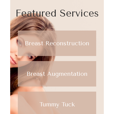
Featured Services
Breast Reconstruction
Breast Augmentation
Tummy Tuck