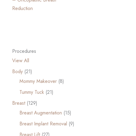
Reduction
Procedures
View All
Body
(21)
Mommy Makeover
(8)
Tummy Tuck
(21)
Breast
(129)
Breast Augmentation
(15)
Breast Implant Removal
(9)
Breast Lift
(27)