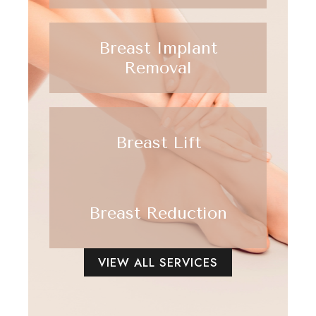
Breast Implant
Removal
Breast Lift
Breast Reduction
VIEW ALL SERVICES