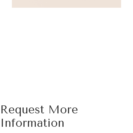
Request More
Information