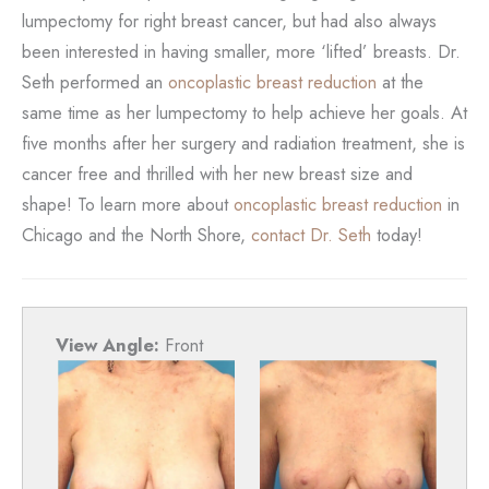
lumpectomy for right breast cancer, but had also always
been interested in having smaller, more ‘lifted’ breasts. Dr.
Seth performed an
oncoplastic breast reduction
at the
same time as her lumpectomy to help achieve her goals. At
five months after her surgery and radiation treatment, she is
cancer free and thrilled with her new breast size and
shape! To learn more about
oncoplastic breast reduction
in
Chicago and the North Shore,
contact Dr. Seth
today!
View Angle:
Front