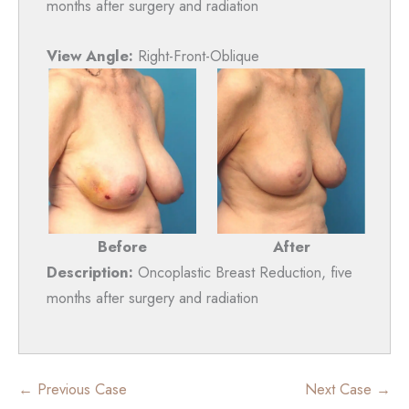
months after surgery and radiation
View Angle:
Right-Front-Oblique
Before
After
Description:
Oncoplastic Breast Reduction, five
months after surgery and radiation
← Previous Case
Next Case →