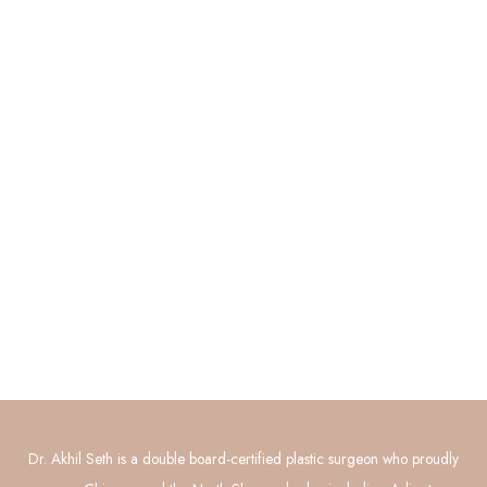
Quick Links
About
Procedures
Photo Gallery
Contact Us
Connect with Us
GET DIRECTIONS
Dr. Akhil Seth is a double board-certified plastic surgeon who proudly