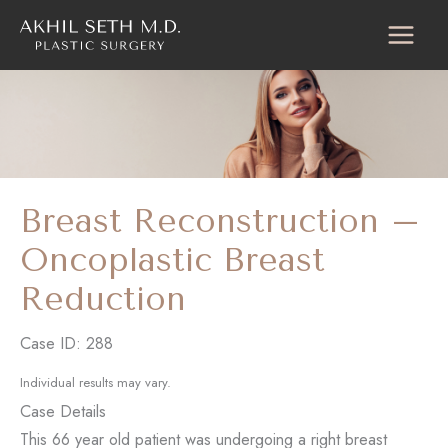
Skip
to
content
Breast Reconstruction –
Oncoplastic Breast
Reduction
Case ID: 288
Individual results may vary.
Case Details
This 66 year old patient was undergoing a right breast