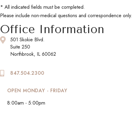
* All indicated fields must be completed.
Please include non-medical questions and correspondence only.
Office Information
501 Skokie Blvd.
Suite 250
Northbrook, IL 60062
847.504.2300
OPEN MONDAY - FRIDAY
8:00am - 5:00pm