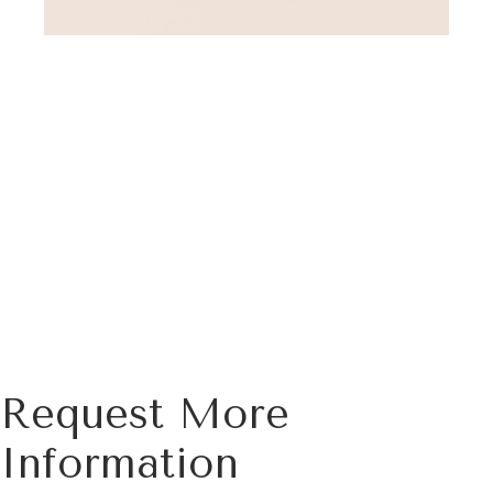
Request More
Information