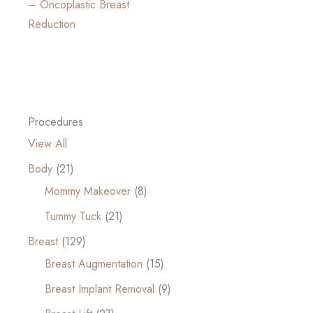
– Oncoplastic Breast
Reduction
Procedures
View All
Body
(21)
Mommy Makeover
(8)
Tummy Tuck
(21)
Breast
(129)
Breast Augmentation
(15)
Breast Implant Removal
(9)