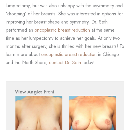
lumpectomy, but was also unhappy with the asymmetry and
‘drooping’ of her breasts. She was interested in options for
improving her breast shape and symmetry. Dr. Seth
performed an
oncoplastic breast reduction
at the same
time as her lumpectomy to achieve her goals. At only two
months after surgery, she is thrilled with her new breasts! To
learn more about
oncoplastic breast reduction
in Chicago
and the North Shore,
contact Dr. Seth
today!
View Angle:
Front