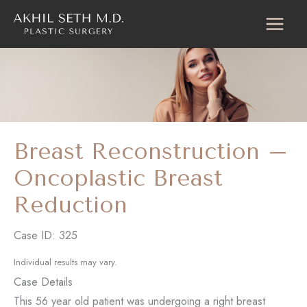
Skip
to
content
Breast Reconstruction –
Oncoplastic Breast
Reduction
Case ID: 325
Individual results may vary.
Case Details
This 56 year old patient was undergoing a right breast