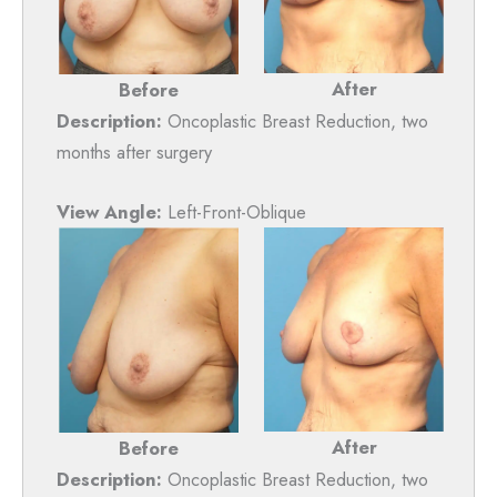
After
Before
Description:
Oncoplastic Breast Reduction, two
months after surgery
View Angle:
Left-Front-Oblique
After
Before
Description:
Oncoplastic Breast Reduction, two