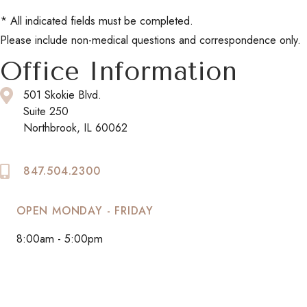
* All indicated fields must be completed.
Please include non-medical questions and correspondence only.
Office Information
501 Skokie Blvd.
Suite 250
Northbrook, IL 60062
847.504.2300
OPEN MONDAY - FRIDAY
8:00am - 5:00pm