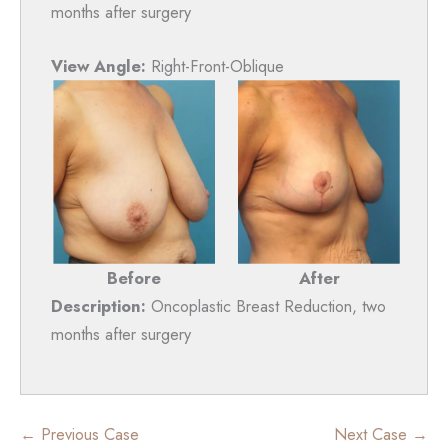
months after surgery
View Angle:
Right-Front-Oblique
Before
After
Description:
Oncoplastic Breast Reduction, two
months after surgery
← Previous Case
Next Case →