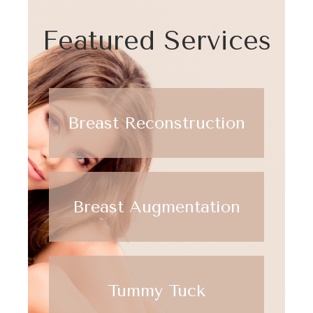
Featured Services
Breast Reconstruction
Breast Augmentation
Tummy Tuck