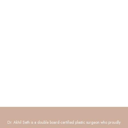
Quick Links
About
Procedures
Photo Gallery
Contact Us
Connect with Us
GET DIRECTIONS
Dr. Akhil Seth is a double board-certified plastic surgeon who proudly