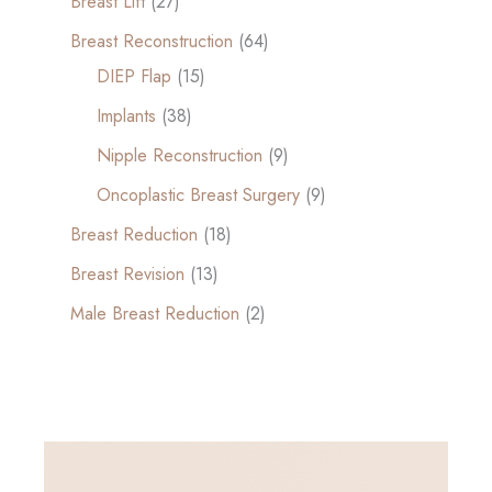
Breast Lift
(27)
Breast Reconstruction
(64)
DIEP Flap
(15)
Implants
(38)
Nipple Reconstruction
(9)
Oncoplastic Breast Surgery
(9)
Breast Reduction
(18)
Breast Revision
(13)
Male Breast Reduction
(2)