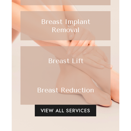
Breast Implant
Removal
Breast Lift
Breast Reduction
VIEW ALL SERVICES