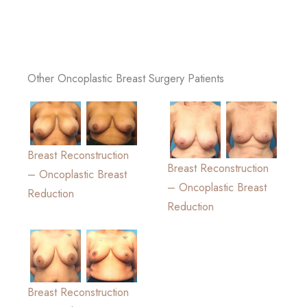
Other Oncoplastic Breast Surgery Patients
Breast Reconstruction
Breast Reconstruction
– Oncoplastic Breast
– Oncoplastic Breast
Reduction
Reduction
Breast Reconstruction