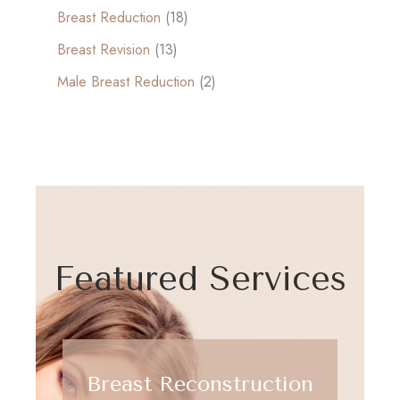
Breast Reduction
(18)
Breast Revision
(13)
Male Breast Reduction
(2)
Featured Services
Breast Reconstruction