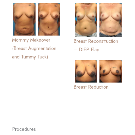
Mommy Makeover
Breast Reconstruction
(Breast Augmentation
– DIEP Flap
and Tummy Tuck)
Breast Reduction
Procedures