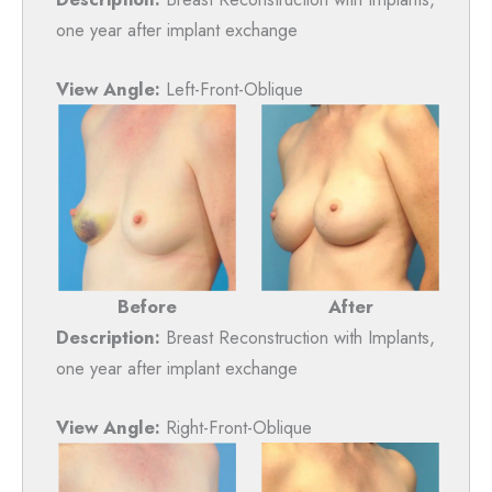
one year after implant exchange
View Angle:
Left-Front-Oblique
Before
After
Description:
Breast Reconstruction with Implants,
one year after implant exchange
View Angle:
Right-Front-Oblique