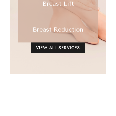
Breast Lift
Breast Reduction
VIEW ALL SERVICES