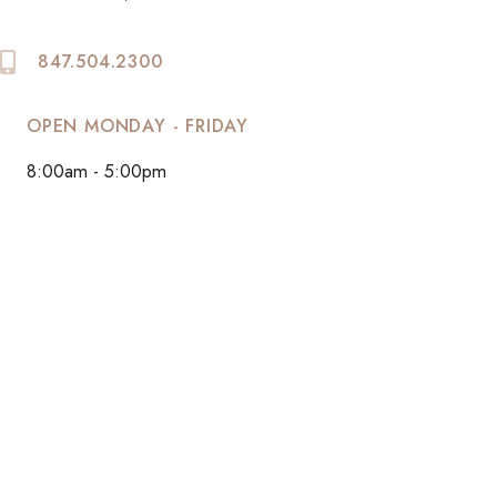
847.504.2300
OPEN MONDAY - FRIDAY
8:00am - 5:00pm