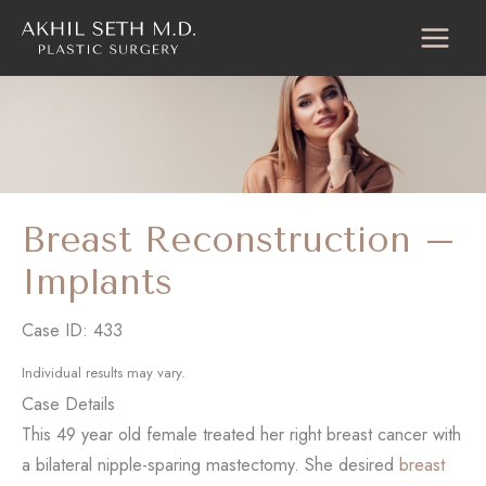
Skip
to
content
Breast Reconstruction –
Implants
Case ID: 433
Individual results may vary.
Case Details
This 49 year old female treated her right breast cancer with
a bilateral nipple-sparing mastectomy. She desired
breast