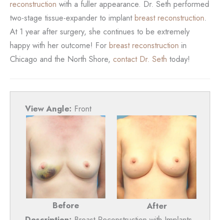
reconstruction
with a fuller appearance. Dr. Seth performed
two-stage tissue-expander to implant
breast reconstruction
.
At 1 year after surgery, she continues to be extremely
happy with her outcome! For
breast reconstruction
in
Chicago and the North Shore,
contact Dr. Seth
today!
View Angle:
Front
Before
After
Description:
Breast Reconstruction with Implants,