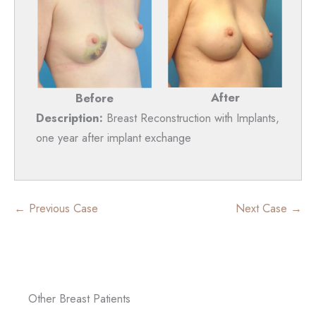
After
Before
Description:
Breast Reconstruction with Implants,
one year after implant exchange
← Previous Case
Next Case →
Other Breast Patients