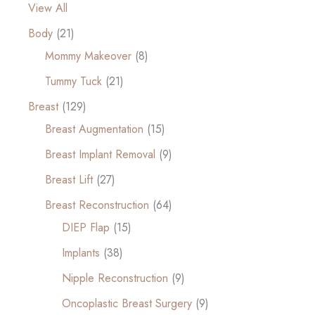
View All
Body
(21)
Mommy Makeover
(8)
Tummy Tuck
(21)
Breast
(129)
Breast Augmentation
(15)
Breast Implant Removal
(9)
Breast Lift
(27)
Breast Reconstruction
(64)
DIEP Flap
(15)
Implants
(38)
Nipple Reconstruction
(9)
Oncoplastic Breast Surgery
(9)