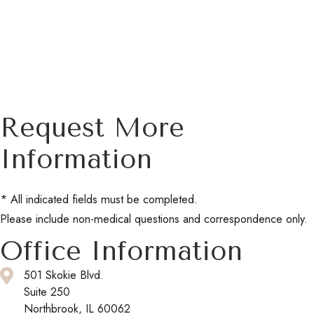
Request More
Information
* All indicated fields must be completed.
Please include non-medical questions and correspondence only.
Office Information
501 Skokie Blvd.
Suite 250
Northbrook, IL 60062