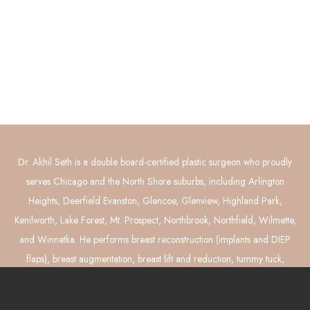
Contact Us
Connect with Us
GET DIRECTIONS
Dr. Akhil Seth is a double board-certified plastic surgeon who proudly
serves Chicago and the North Shore suburbs, including Arlington
Heights, Deerfield Evanston, Glencoe, Glenview, Highland Park,
Kenilworth, Lake Forest, Mt. Prospect, Northbrook, Northfield, Wilmette,
and Winnetka. He performs breast reconstruction (implants and DIEP
flaps), breast augmentation, breast lift and reduction, tummy tuck,
liposuction, and mommy makeover surgery.