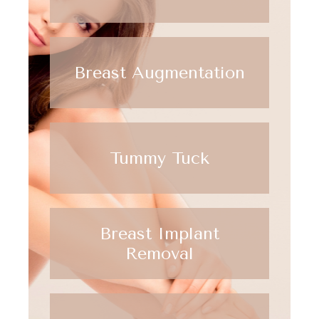
Breast Augmentation
Tummy Tuck
Breast Implant
Removal