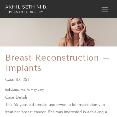
Skip
to
content
Breast Reconstruction –
Implants
Case ID: 351
Individual results may vary.
Case Details
This 55-year old female underwent a left mastectomy to
treat her breast cancer. She was interested in achieving a