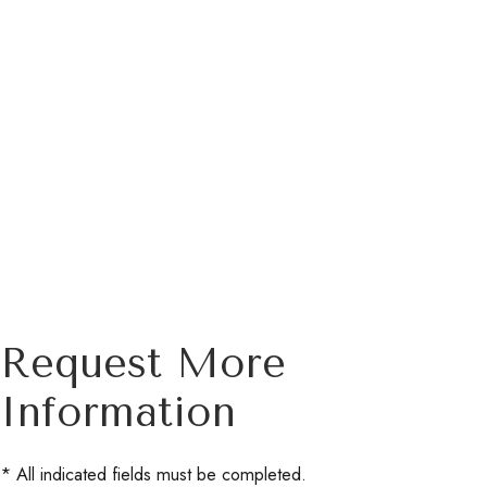
Request More
Information
* All indicated fields must be completed.