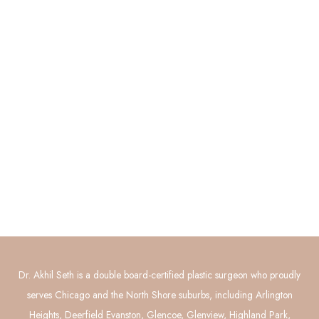
Quick Links
About
Procedures
Photo Gallery
Contact Us
Connect with Us
GET DIRECTIONS
Dr. Akhil Seth is a double board-certified plastic surgeon who proudly
serves Chicago and the North Shore suburbs, including Arlington
Heights, Deerfield Evanston, Glencoe, Glenview, Highland Park,