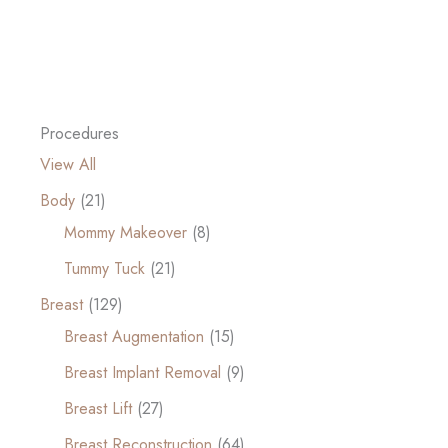
Procedures
View All
Body
(21)
Mommy Makeover
(8)
Tummy Tuck
(21)
Breast
(129)
Breast Augmentation
(15)
Breast Implant Removal
(9)
Breast Lift
(27)
Breast Reconstruction
(64)