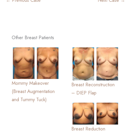
Other Breast Patients
Mommy Makeover
Breast Reconstruction
(Breast Augmentation
– DIEP Flap
and Tummy Tuck)
Breast Reduction