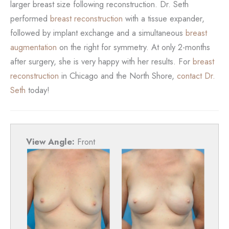
larger breast size following reconstruction. Dr. Seth
performed
breast reconstruction
with a tissue expander,
followed by implant exchange and a simultaneous
breast
augmentation
on the right for symmetry. At only 2-months
after surgery, she is very happy with her results. For
breast
reconstruction
in Chicago and the North Shore,
contact Dr.
Seth
today!
View Angle:
Front