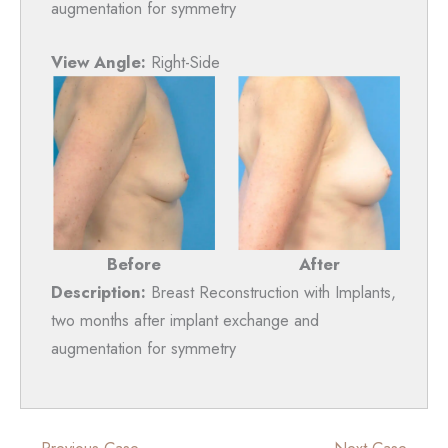
augmentation for symmetry
View Angle:
Right-Side
Before
After
Description:
Breast Reconstruction with Implants,
two months after implant exchange and
augmentation for symmetry
← Previous Case
Next Case →