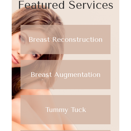
Featured Services
Breast Reconstruction
Breast Augmentation
Tummy Tuck