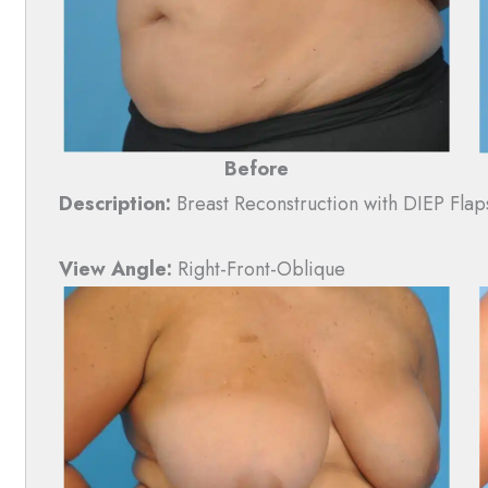
Before
Description:
Breast Reconstruction with DIEP Flap
View Angle:
Right-Front-Oblique