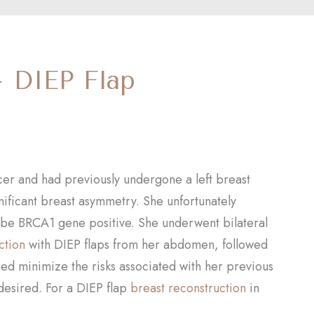
– DIEP Flap
ancer and had previously undergone a left breast
nificant breast asymmetry. She unfortunately
 be BRCA1 gene positive. She underwent bilateral
ction
with DIEP flaps from her abdomen, followed
ped minimize the risks associated with her previous
 desired. For a DIEP flap
breast reconstruction
in