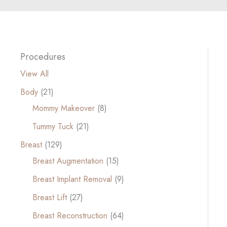
Procedures
View All
Body
(21)
Mommy Makeover
(8)
Tummy Tuck
(21)
Breast
(129)
Breast Augmentation
(15)
Breast Implant Removal
(9)
Breast Lift
(27)
Breast Reconstruction
(64)