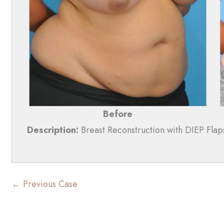
Before
Description:
Breast Reconstruction with DIEP Flap
← Previous Case