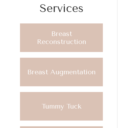
Services
Breast
Reconstruction
Breast Augmentation
Tummy Tuck