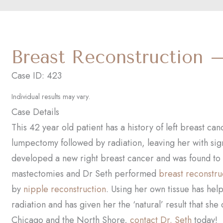
Breast Reconstruction 
Case ID: 423
Individual results may vary.
Case Details
This 42 year old patient has a history of left breast c
lumpectomy followed by radiation, leaving her with sig
developed a new right breast cancer and was found to
mastectomies and Dr Seth performed
breast reconstru
by
nipple reconstruction
. Using her own tissue has hel
radiation and has given her the ‘natural’ result that she
Chicago and the North Shore,
contact Dr. Seth
today!