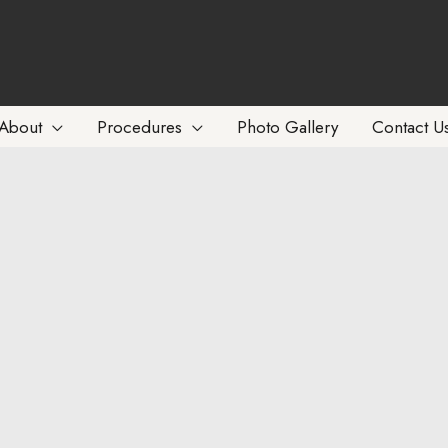
About
Procedures
Photo Gallery
Contact U