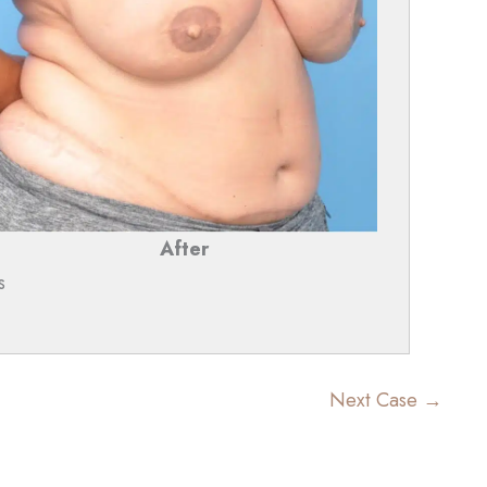
After
s
Next Case →