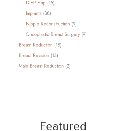
DIEP Flap
(15)
Implants
(38)
Nipple Reconstruction
(9)
Oncoplastic Breast Surgery
(9)
Breast Reduction
(18)
Breast Revision
(13)
Male Breast Reduction
(2)
Featured