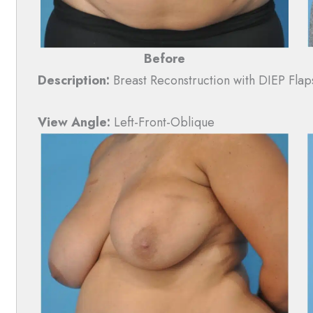
Before
Description:
Breast Reconstruction with DIEP Flap
View Angle:
Left-Front-Oblique