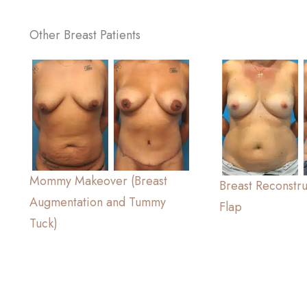
Other Breast Patients
Mommy Makeover (Breast
Breast Reconstr
Augmentation and Tummy
Flap
Tuck)