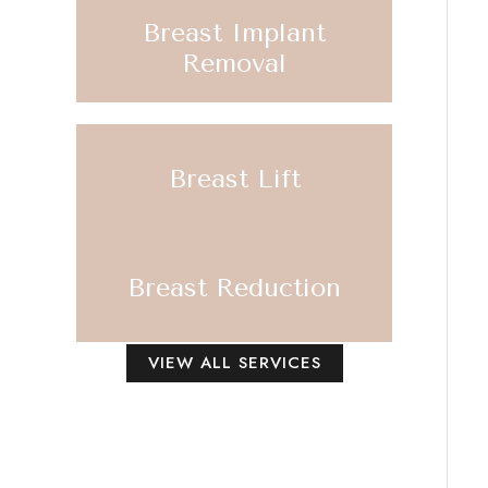
Breast Implant
Removal
Breast Lift
Breast Reduction
VIEW ALL SERVICES