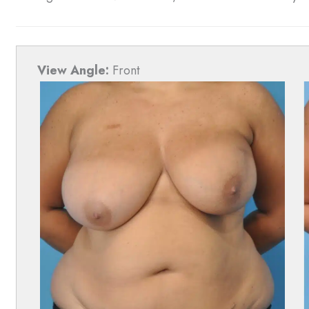
View Angle:
Front