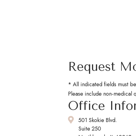
Request Mo
* All indicated fields must 
Please include non-medical 
Office Info
501 Skokie Blvd.
Suite 250