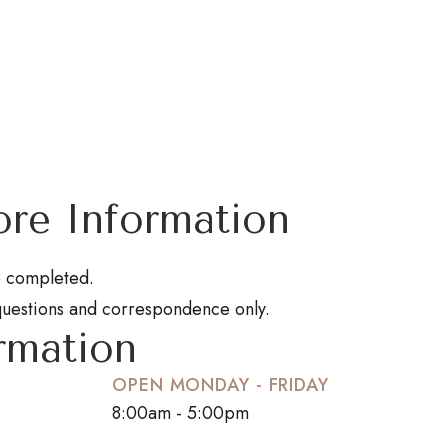
re Information
be completed.
questions and correspondence only.
rmation
OPEN MONDAY - FRIDAY
8:00am - 5:00pm