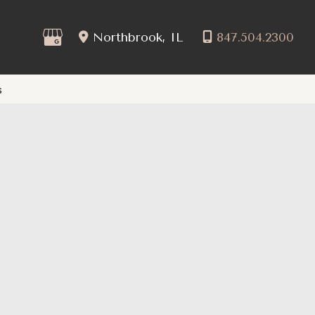
Northbrook
,
IL
847.504.2300
s