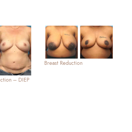
Breast Reduction
uction – DIEP