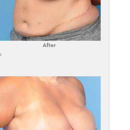
After
s