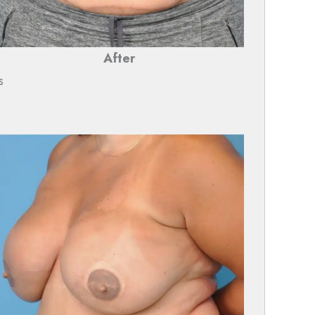
After
s