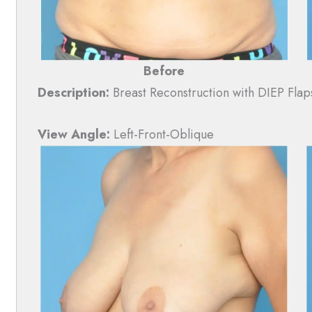
Before
Description:
Breast Reconstruction with DIEP Flap
View Angle:
Left-Front-Oblique