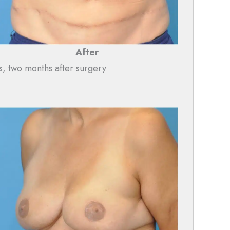
After
s, two months after surgery