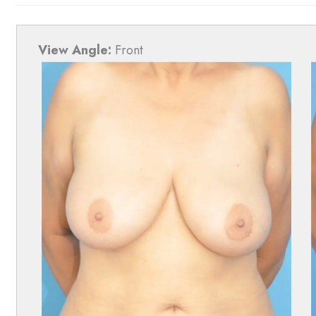
View Angle:
Front