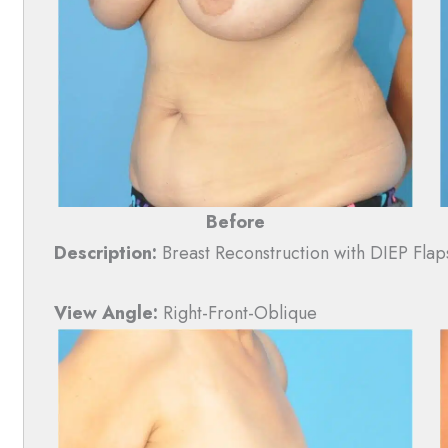
Before
Description:
Breast Reconstruction with DIEP Flap
View Angle:
Right-Front-Oblique