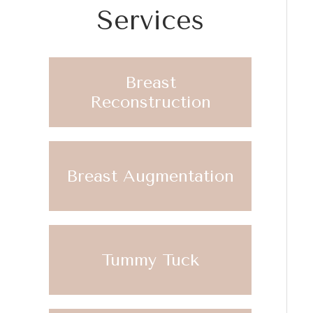
Services
Breast
Reconstruction
Breast Augmentation
Tummy Tuck