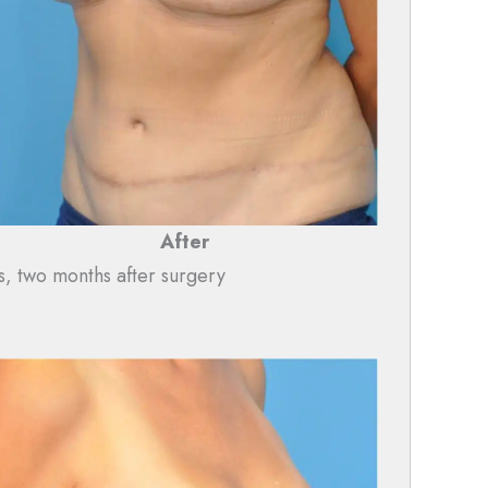
After
s, two months after surgery