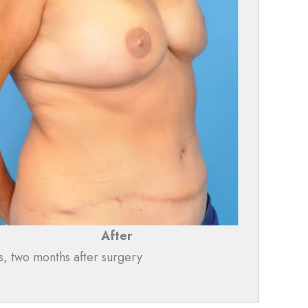
After
s, two months after surgery