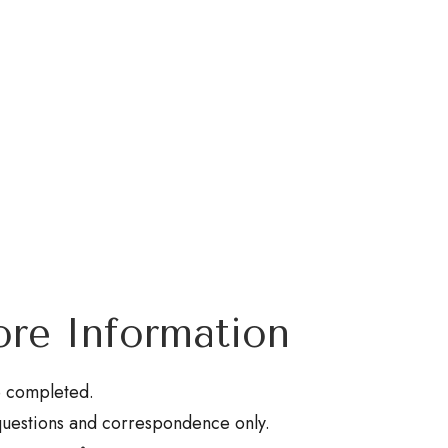
re Information
be completed.
questions and correspondence only.