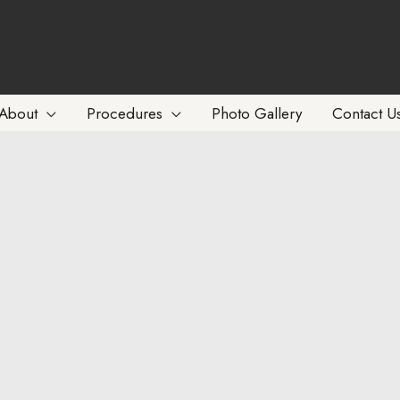
About
Procedures
Photo Gallery
Contact U