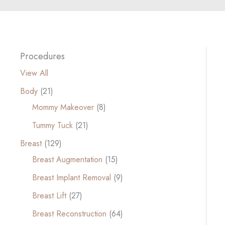
Procedures
View All
Body
(21)
Mommy Makeover
(8)
Tummy Tuck
(21)
Breast
(129)
Breast Augmentation
(15)
Breast Implant Removal
(9)
Breast Lift
(27)
Breast Reconstruction
(64)