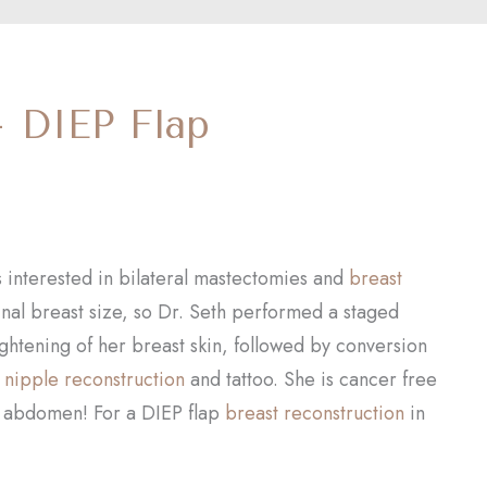
– DIEP Flap
s interested in bilateral mastectomies and
breast
inal breast size, so Dr. Seth performed a staged
tightening of her breast skin, followed by conversion
a
nipple reconstruction
and tattoo. She is cancer free
d abdomen! For a DIEP flap
breast reconstruction
in