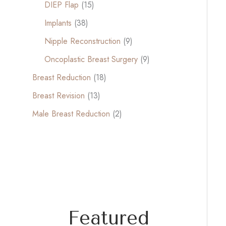
DIEP Flap
(15)
Implants
(38)
Nipple Reconstruction
(9)
Oncoplastic Breast Surgery
(9)
Breast Reduction
(18)
Breast Revision
(13)
Male Breast Reduction
(2)
Featured