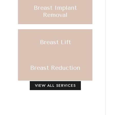
Breast Implant
Removal
Breast Lift
Breast Reduction
VIEW ALL SERVICES