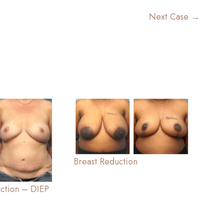
Next Case →
Breast Reduction
uction – DIEP