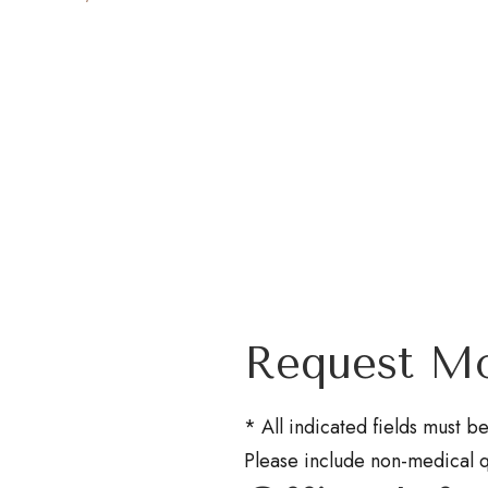
Request Mo
* All indicated fields must 
Please include non-medical 