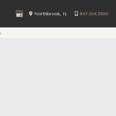
Northbrook
,
IL
847.504.2300
s