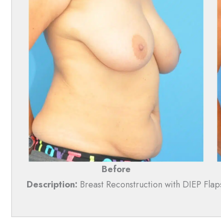
Before
Description:
Breast Reconstruction with DIEP Flap