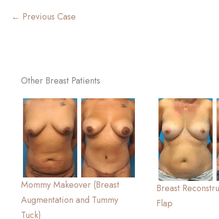
← Previous Case
Other Breast Patients
Mommy Makeover (Breast
Breast Reconstr
Augmentation and Tummy
Flap
Tuck)