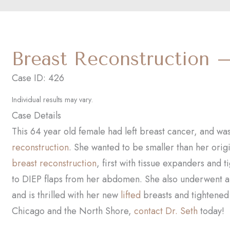
Breast Reconstruction 
Case ID: 426
Individual results may vary.
Case Details
This 64 year old female had left breast cancer, and wa
reconstruction
. She wanted to be smaller than her orig
breast reconstruction
, first with tissue expanders and 
to DIEP flaps from her abdomen. She also underwent 
and is thrilled with her new
lifted
breasts and tightene
Chicago and the North Shore,
contact Dr. Seth
today!