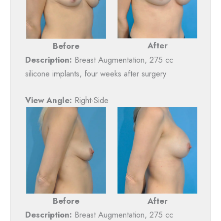
After
Before
Description:
Breast Augmentation, 275 cc
silicone implants, four weeks after surgery
View Angle:
Right-Side
Before
After
Description:
Breast Augmentation, 275 cc