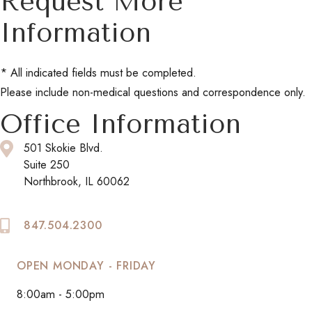
Request More
Information
* All indicated fields must be completed.
Please include non-medical questions and correspondence only.
Office Information
501 Skokie Blvd.
Suite 250
Northbrook, IL 60062
847.504.2300
OPEN MONDAY - FRIDAY
8:00am - 5:00pm