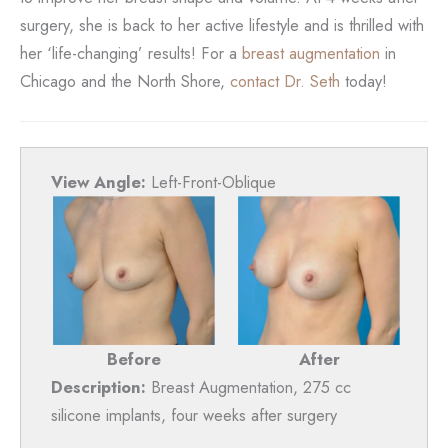
surgery, she is back to her active lifestyle and is thrilled with
her ‘life-changing’ results! For a
breast augmentation
in
Chicago and the North Shore,
contact Dr. Seth
today!
View Angle:
Left-Front-Oblique
Before
After
Description:
Breast Augmentation, 275 cc
silicone implants, four weeks after surgery