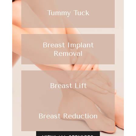
Tummy Tuck
Breast Implant
Removal
Breast Lift
Breast Reduction