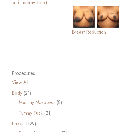
and Tummy Tuck)
Breast Reduction
Procedures
View All
Body
(21)
Mommy Makeover
(8)
Tummy Tuck
(21)
Breast
(129)