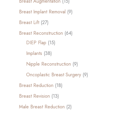
Breast Augmentation
(15)
Breast Implant Removal
(9)
Breast Lift
(27)
Breast Reconstruction
(64)
DIEP Flap
(15)
Implants
(38)
Nipple Reconstruction
(9)
Oncoplastic Breast Surgery
(9)
Breast Reduction
(18)
Breast Revision
(13)
Male Breast Reduction
(2)