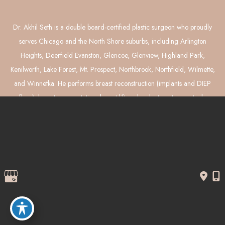
Dr. Akhil Seth is a double board-certified plastic surgeon who proudly
serves Chicago and the North Shore suburbs, including Arlington
Heights, Deerfield Evanston, Glencoe, Glenview, Highland Park,
Kenilworth, Lake Forest, Mt. Prospect, Northbrook, Northfield, Wilmette,
and Winnetka. He performs breast reconstruction (implants and DIEP
flaps), breast augmentation, breast lift and reduction, tummy tuck,
liposuction, and mommy makeover surgery.
© Copyright 2026 Akhil Seth, MD Plastic Surgery | Design and 
Development by 
MyAdvice
Accessibility
 | 
 Privacy Policy 
 | 
 Terms of Use 
 | 
 Sitemap