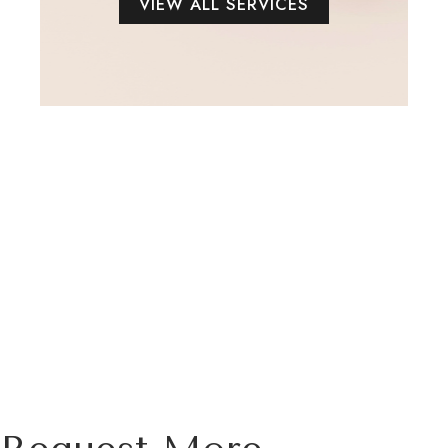
VIEW ALL SERVICES