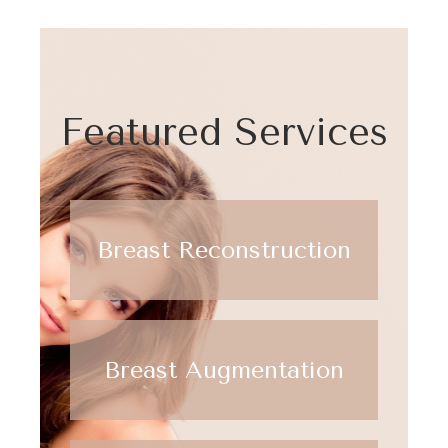
Featured Services
Breast Reconstruction
Breast Augmentation