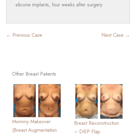
silicone implants, four weeks after surgery
← Previous Case
Next Case →
Other Breast Patients
Mommy Makeover
Breast Reconstruction
(Breast Augmentation
– DIEP Flap