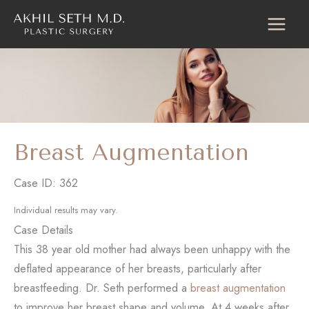
Skip
to
content
Breast Augmentation
Case ID: 362
Individual results may vary.
Case Details
This 38 year old mother had always been unhappy with the
deflated appearance of her breasts, particularly after
breastfeeding. Dr. Seth performed a
breast augmentation
to improve her breast shape and volume. At 4 weeks after