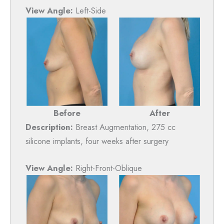
View Angle:
Left-Side
Before
After
Description:
Breast Augmentation, 275 cc
silicone implants, four weeks after surgery
View Angle:
Right-Front-Oblique