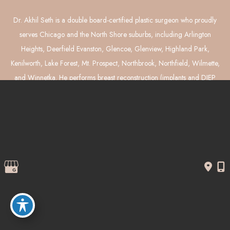
Dr. Akhil Seth is a double board-certified plastic surgeon who proudly
serves Chicago and the North Shore suburbs, including Arlington
Heights, Deerfield Evanston, Glencoe, Glenview, Highland Park,
Kenilworth, Lake Forest, Mt. Prospect, Northbrook, Northfield, Wilmette,
and Winnetka. He performs breast reconstruction (implants and DIEP
flaps), breast augmentation, breast lift and reduction, tummy tuck,
liposuction, and mommy makeover surgery.
© Copyright 2026 Akhil Seth, MD Plastic Surgery | Design and 
Development by 
MyAdvice
Accessibility
 | 
 Privacy Policy 
 | 
 Terms of Use 
 | 
 Sitemap