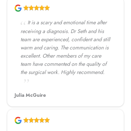
It is a scary and emotional time after
receiving a diagnosis. Dr Seth and his
team are experienced, confident and still
warm and caring. The communication is
excellent. Other members of my care
team have commented on the quality of
the surgical work. Highly recommend.
Julia McGuire