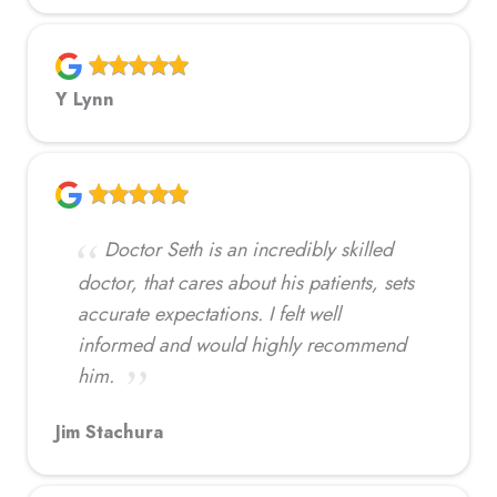
Y Lynn
Doctor Seth is an incredibly skilled
doctor, that cares about his patients, sets
accurate expectations. I felt well
informed and would highly recommend
him.
Jim Stachura