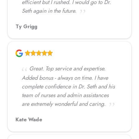
efficient but I rushed. I would go to Dr.
Seth again in the future.
Ty Grigg
Great. Top service and expertise.
Added bonus - always on time. I have
complete confidence in Dr. Seth and his
team of nurses and admin assistances
are extremely wonderful and caring.
Kate Wade