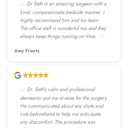
Dr Seth is an amazing surgeon with a
kind, compassionate bedside manner. I
highly recommend him and his team.
The office staff is wonderful too and they
always keep things running on time.
Amy Frantz
Dr. Seth’s calm and professional
demeanor put me at ease for the surgery.
He communicated about any shots and
cuts beforehand to help me anticipate
any discomfort. The procedure was