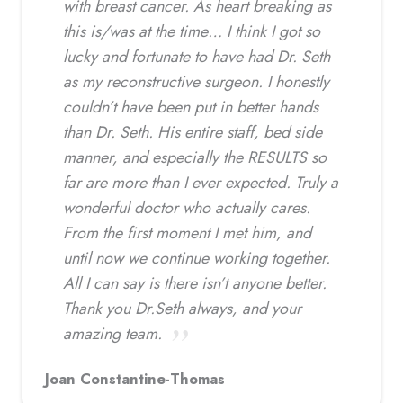
with breast cancer. As heart breaking as
this is/was at the time… I think I got so
lucky and fortunate to have had Dr. Seth
as my reconstructive surgeon. I honestly
couldn’t have been put in better hands
than Dr. Seth. His entire staff, bed side
manner, and especially the RESULTS so
far are more than I ever expected. Truly a
wonderful doctor who actually cares.
From the first moment I met him, and
until now we continue working together.
All I can say is there isn’t anyone better.
Thank you Dr.Seth always, and your
amazing team.
Joan Constantine-Thomas