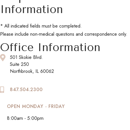
Information
* All indicated fields must be completed.
Please include non-medical questions and correspondence only.
Office Information
501 Skokie Blvd.
Suite 250
Northbrook, IL 60062
847.504.2300
OPEN MONDAY - FRIDAY
8:00am - 5:00pm