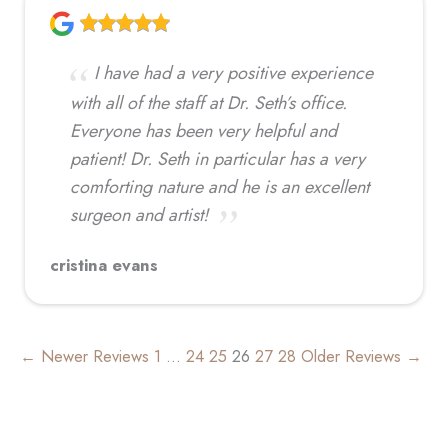
I have had a very positive experience
with all of the staff at Dr. Seth’s office.
Everyone has been very helpful and
patient! Dr. Seth in particular has a very
comforting nature and he is an excellent
surgeon and artist!
cristina evans
← Newer Reviews
1
…
24
25
26
27
28
Older Reviews →