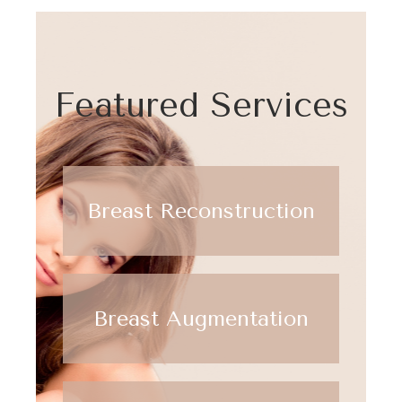
Featured Services
Breast Reconstruction
Breast Augmentation