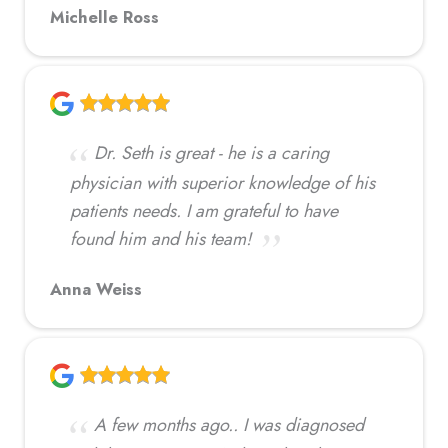
Michelle Ross
Dr. Seth is great - he is a caring
physician with superior knowledge of his
patients needs. I am grateful to have
found him and his team!
Anna Weiss
A few months ago.. I was diagnosed