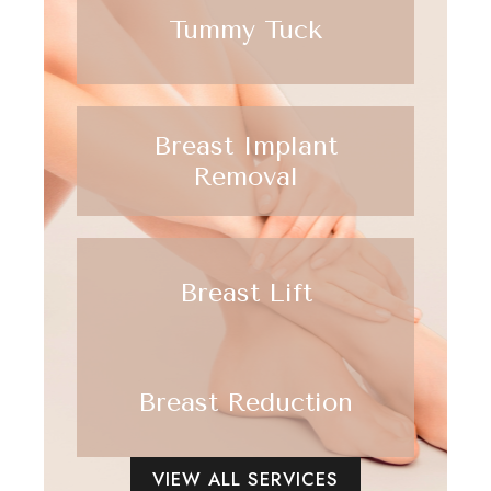
Tummy Tuck
Breast Implant
Removal
Breast Lift
Breast Reduction
VIEW ALL SERVICES