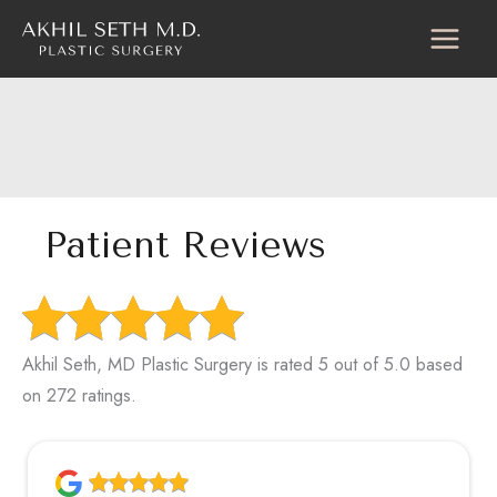
Skip
to
content
Patient Reviews
Akhil Seth, MD Plastic Surgery is rated 5 out of 5.0 based
on 272 ratings.