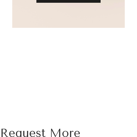
Request More