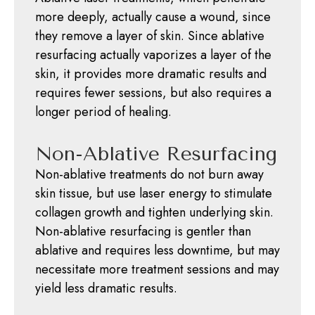
more deeply, actually cause a wound, since
they remove a layer of skin. Since ablative
resurfacing actually vaporizes a layer of the
skin, it provides more dramatic results and
requires fewer sessions, but also requires a
longer period of healing.
Non-Ablative Resurfacing
Non-ablative treatments do not burn away
skin tissue, but use laser energy to stimulate
collagen growth and tighten underlying skin.
Non-ablative resurfacing is gentler than
ablative and requires less downtime, but may
necessitate more treatment sessions and may
yield less dramatic results.