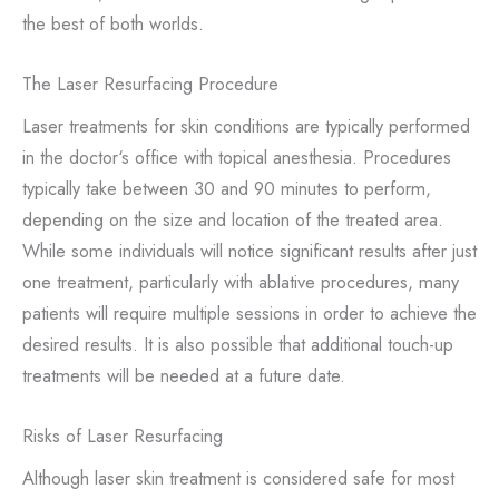
the best of both worlds.
The Laser Resurfacing Procedure
Laser treatments for skin conditions are typically performed
in the doctor‘s office with topical anesthesia. Procedures
typically take between 30 and 90 minutes to perform,
depending on the size and location of the treated area.
While some individuals will notice significant results after just
one treatment, particularly with ablative procedures, many
patients will require multiple sessions in order to achieve the
desired results. It is also possible that additional touch-up
treatments will be needed at a future date.
Risks of Laser Resurfacing
Although laser skin treatment is considered safe for most