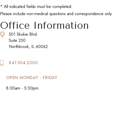
* All indicated fields must be completed.
Please include non-medical questions and correspondence only.
Office Information
501 Skokie Blvd.
Suite 250
Northbrook, IL 60062
847.504.2300
OPEN MONDAY - FRIDAY
8:00am - 5:00pm