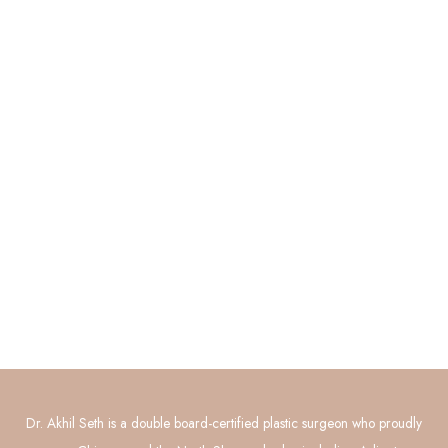
Quick Links
About
Procedures
Photo Gallery
Contact Us
Connect with Us
GET DIRECTIONS
Dr. Akhil Seth is a double board-certified plastic surgeon who proudly