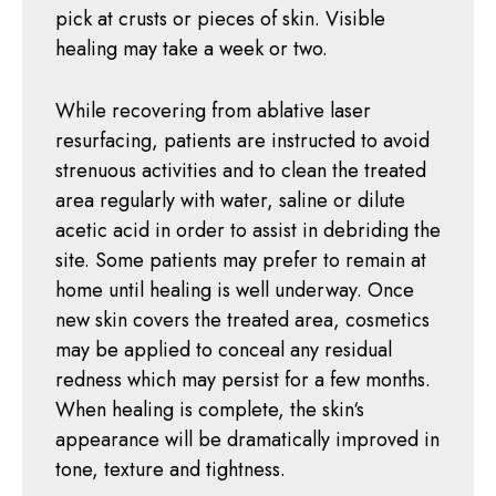
pick at crusts or pieces of skin. Visible
healing may take a week or two.
While recovering from ablative laser
resurfacing, patients are instructed to avoid
strenuous activities and to clean the treated
area regularly with water, saline or dilute
acetic acid in order to assist in debriding the
site. Some patients may prefer to remain at
home until healing is well underway. Once
new skin covers the treated area, cosmetics
may be applied to conceal any residual
redness which may persist for a few months.
When healing is complete, the skin‘s
appearance will be dramatically improved in
tone, texture and tightness.