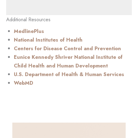
Additional Resources
MedlinePlus
National Institutes of Health
Centers for Disease Control and Prevention
Eunice Kennedy Shriver National Institute of
Child Health and Human Development
U.S. Department of Health & Human Services
WebMD