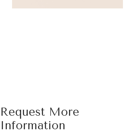
Request More
Information