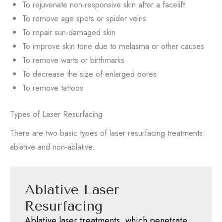
To rejuvenate non-responsive skin after a facelift
To remove age spots or spider veins
To repair sun-damaged skin
To improve skin tone due to melasma or other causes
To remove warts or birthmarks
To decrease the size of enlarged pores
To remove tattoos
Types of Laser Resurfacing
There are two basic types of laser resurfacing treatments:
ablative and non-ablative.
Ablative Laser
Resurfacing
Ablative laser treatments, which penetrate