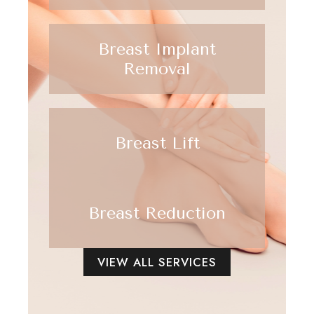
Breast Implant
Removal
Breast Lift
Breast Reduction
VIEW ALL SERVICES