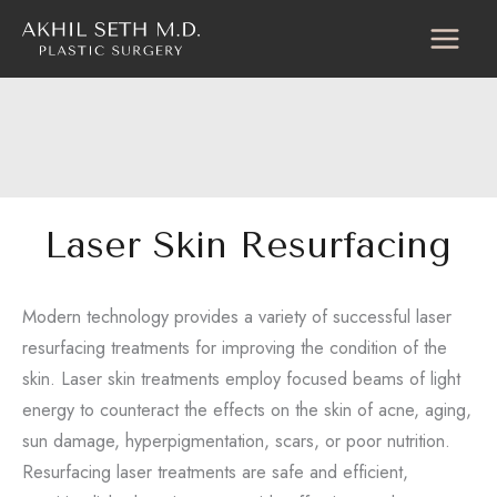
Skip
to
content
Laser Skin Resurfacing
Modern technology provides a variety of successful laser
resurfacing treatments for improving the condition of the
skin. Laser skin treatments employ focused beams of light
energy to counteract the effects on the skin of acne, aging,
sun damage, hyperpigmentation, scars, or poor nutrition.
Resurfacing laser treatments are safe and efficient,