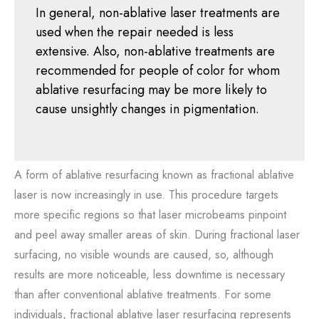
In general, non-ablative laser treatments are
used when the repair needed is less
extensive. Also, non-ablative treatments are
recommended for people of color for whom
ablative resurfacing may be more likely to
cause unsightly changes in pigmentation.
A form of ablative resurfacing known as fractional ablative
laser is now increasingly in use. This procedure targets
more specific regions so that laser microbeams pinpoint
and peel away smaller areas of skin. During fractional laser
surfacing, no visible wounds are caused, so, although
results are more noticeable, less downtime is necessary
than after conventional ablative treatments. For some
individuals, fractional ablative laser resurfacing represents