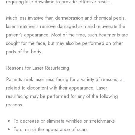
requiring little downtime to provide effective results.
Much less invasive than dermabrasion and chemical peels,
laser treatments remove damaged skin and rejuvenate the
patient‘s appearance. Most of the time, such treatments are
sought for the face, but may also be performed on other
parts of the body.
Reasons for Laser Resurfacing
Patients seek laser resurfacing for a variety of reasons, all
related to discontent with their appearance. Laser
resurfacing may be performed for any of the following
reasons:
To decrease or eliminate wrinkles or stretchmarks
To diminish the appearance of scars