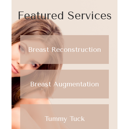
Featured Services
Breast Reconstruction
Breast Augmentation
Tummy Tuck