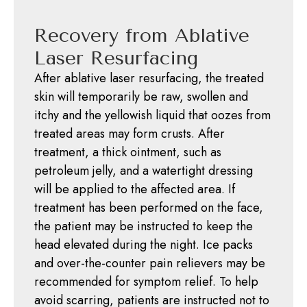
Recovery from Ablative
Laser Resurfacing
After ablative laser resurfacing, the treated
skin will temporarily be raw, swollen and
itchy and the yellowish liquid that oozes from
treated areas may form crusts. After
treatment, a thick ointment, such as
petroleum jelly, and a watertight dressing
will be applied to the affected area. If
treatment has been performed on the face,
the patient may be instructed to keep the
head elevated during the night. Ice packs
and over-the-counter pain relievers may be
recommended for symptom relief. To help
avoid scarring, patients are instructed not to