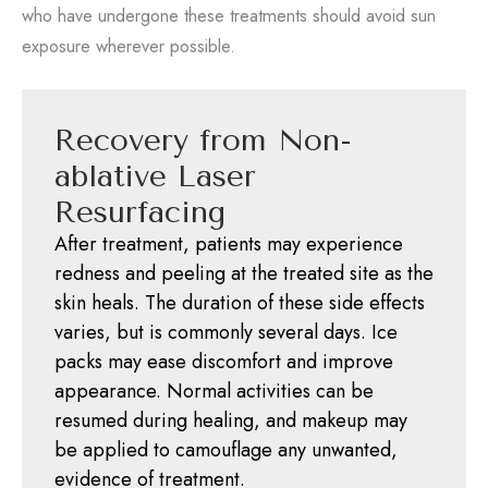
who have undergone these treatments should avoid sun
exposure wherever possible.
Recovery from Non-
ablative Laser
Resurfacing
After treatment, patients may experience
redness and peeling at the treated site as the
skin heals. The duration of these side effects
varies, but is commonly several days. Ice
packs may ease discomfort and improve
appearance. Normal activities can be
resumed during healing, and makeup may
be applied to camouflage any unwanted,
evidence of treatment.