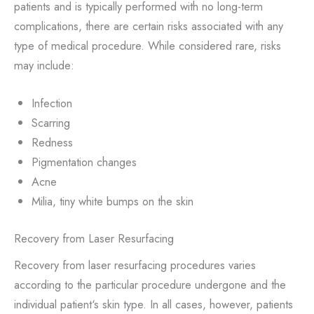
patients and is typically performed with no long-term
complications, there are certain risks associated with any
type of medical procedure. While considered rare, risks
may include:
Infection
Scarring
Redness
Pigmentation changes
Acne
Milia, tiny white bumps on the skin
Recovery from Laser Resurfacing
Recovery from laser resurfacing procedures varies
according to the particular procedure undergone and the
individual patient‘s skin type. In all cases, however, patients